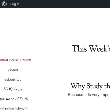
About
Log In
WordPress
Because it is very imp