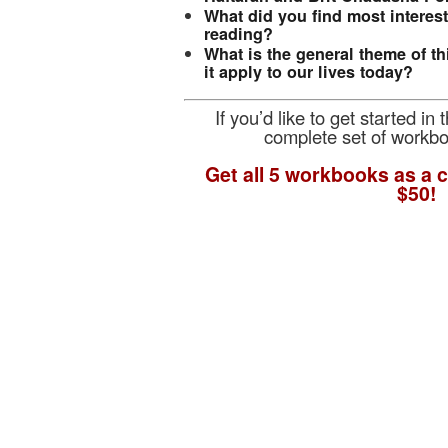
What did you find most interes
reading?
What is the general theme of t
it apply to our lives today?
If you’d like to get started in
complete set of workb
Get all 5 workbooks as a c
$50!