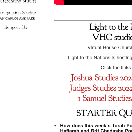
Virtual House Churc
Light to the Nations is hostin
Click the link
How does this week’s Torah Por
Haftarah and Brit Chadasha Po