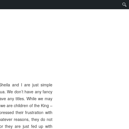
heila and I are just simple
ua. We don’t have any fancy
have any titles. While we may
 we are children of the King –
ressed their frustration with
whatever reasons, they do not
r they are just fed up with