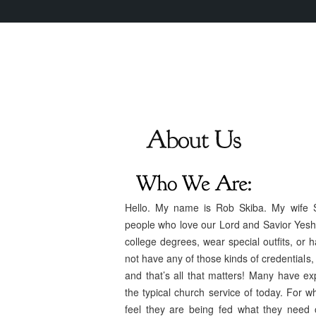
Hello. My name is Rob Skiba. My wife S
people who love our Lord and Savior Yesh
college degrees, wear special outfits, or 
not have any of those kinds of credentials,
and that’s all that matters! Many have exp
the typical church service of today. For 
feel they are being fed what they need o