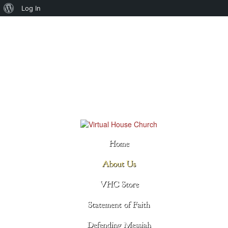
About
Log In
WordPress