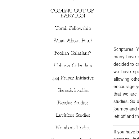
Scriptures. 
many have ex
decided to cr
we have spe
allowing oth
encourage yo
that we are 
studies. So d
journey and w
left off and 
If you have b