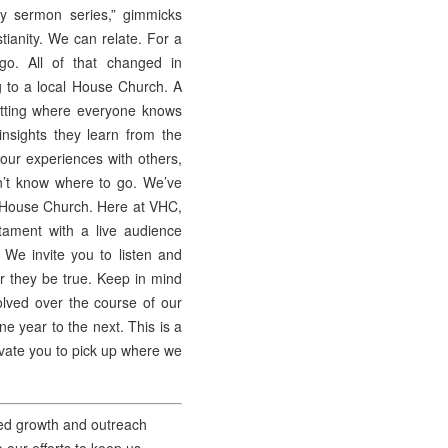
y sermon series,” gimmicks
tianity. We can relate. For a
go. All of that changed in
 to a local House Church. A
etting where everyone knows
nsights they learn from the
 our experiences with others,
n’t know where to go. We’ve
al House Church. Here at VHC,
ament with a live audience
 We invite you to listen and
er they be true. Keep in mind
lved over the course of our
ne year to the next. This is a
tivate you to pick up where we
nued growth and outreach