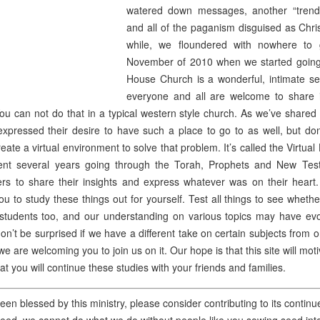
watered down messages, another “trend
and all of the paganism disguised as Chris
while, we floundered with nowhere to 
November of 2010 when we started going
House Church is a wonderful, intimate s
everyone and all are welcome to share i
You can not do that in a typical western style church. As we’ve shared
pressed their desire to have such a place to go to as well, but do
eate a virtual environment to solve that problem. It’s called the Virtu
nt several years going through the Torah, Prophets and New Test
ers to share their insights and express whatever was on their heart.
u to study these things out for yourself. Test all things to see wheth
students too, and our understanding on various topics may have evo
on’t be surprised if we have a different take on certain subjects from o
e are welcoming you to join us on it. Our hope is that this site will mo
that you will continue these studies with your friends and families.
een blessed by this ministry, please consider contributing to its conti