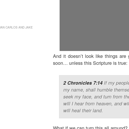
Deuteronomy
Studies
Extra-portion
Studies
UAN CARLOS AND JAKE
Support Us
And it doesn’t look like things are
soon… unless this Scripture is true:
2 Chronicles 7:14
If my people
my name, shall humble themsel
seek my face, and turn from th
will I hear from heaven, and wil
will heal their land.
What if we can turn this all around?