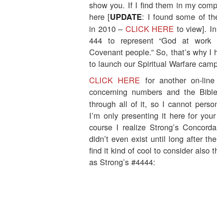
show you. If I find them in my compu
here [
: I found some of t
UPDATE
in 2010 –
CLICK HERE
to view]. I
444 to represent “God at work 
Covenant people.” So, that’s why I 
to launch our Spiritual Warfare cam
CLICK HERE
for another on-line
concerning numbers and the Bible
through all of it, so I cannot perso
I’m only presenting it here for your
course I realize Strong’s Concorda
didn’t even exist until long after th
find it kind of cool to consider also 
as Strong’s #4444: