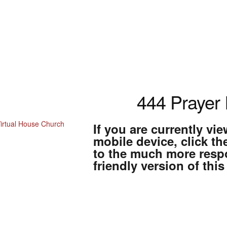
444 Prayer I
If you are currently vi
mobile device, click th
Home
to the much more resp
friendly version of this
About Us
VHC Store
atement of Faith
fending Messiah