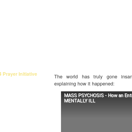
OMING OUT OF
BABYLON
orah Fellowship
at About Paul?
olish Galatians?
brew Calendars
 Prayer Initiative
The world has truly gone insa
explaining how it happened:
enesis Studies
MASS PSYCHOSIS - How an Enti
xodus Studies
MENTALLY ILL
eviticus Studies
umbers Studies