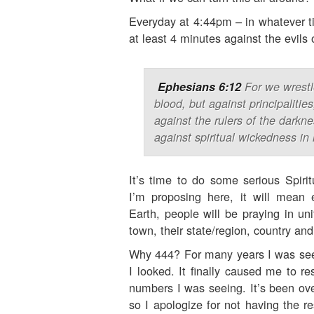
Everyday at 4:44pm – in whatever ti
at least 4 minutes against the evils o
Ephesians 6:12
For we wrestl
blood, but against principalitie
against the rulers of the darkne
against spiritual wickedness in
It’s time to do some serious Spiri
I’m proposing here, it will mean
Earth, people will be praying in uni
town, their state/region, country and
Why 444? For many years I was seei
I looked. It finally caused me to r
numbers I was seeing. It’s been over
so I apologize for not having the re