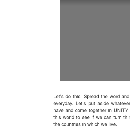
Let’s do this! Spread the word and
everyday. Let’s put aside whateve
have and come together in UNITY to
this world to see if we can turn thi
the countries in which we live.