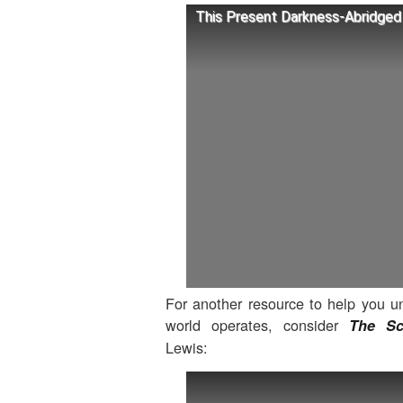
This Present Darkness-Abridged 
For another resource to help you 
world operates, consider
The Sc
Lewis: