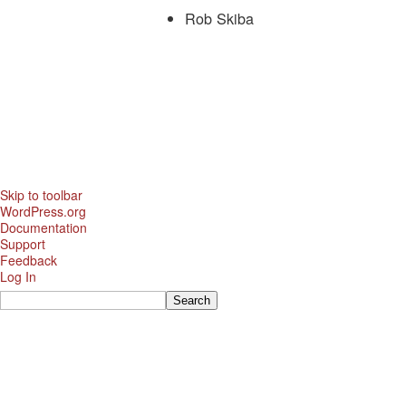
Rob Skiba
Skip to toolbar
About
WordPress.org
WordPress
Documentation
Support
Feedback
Log In
Search