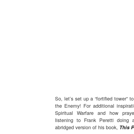
So, let’s set up a “fortified tower” t
the Enemy! For additional inspirat
Spiritual Warfare and how pray
listening to Frank Peretti doing
abridged version of his book,
This 