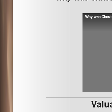
Why was Christ
Valu