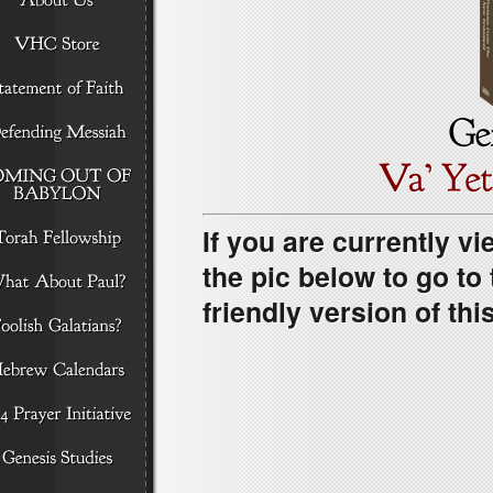
If you are currently vi
the pic below to go t
friendly version of this