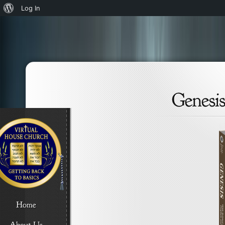
About
Log In
WordPress