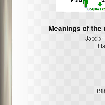
Meanings of the 
Jacob –
Ha
Bil