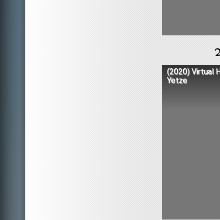
(2020) Virtual 
Yetze