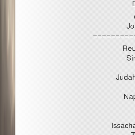
Jo
=========
Reu
Si
Judah
Nap
Issacha
Z