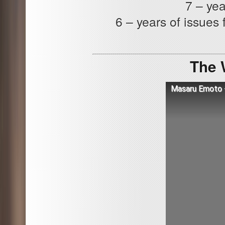
7 – yea
6 – years of issues 
The 
Masaru Emoto -