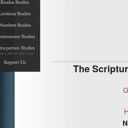
The Scriptur
G
H
N