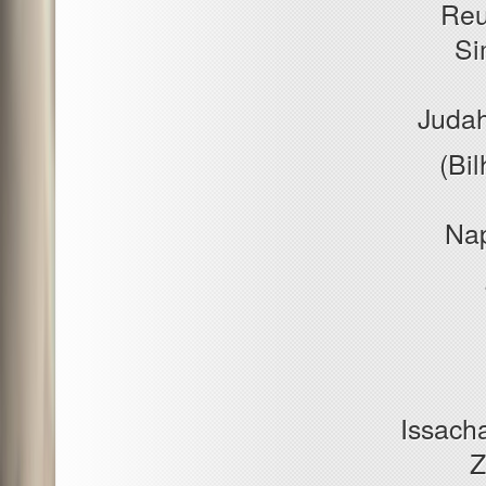
Reu
Si
Judah
(Bil
Nap
Issacha
Z