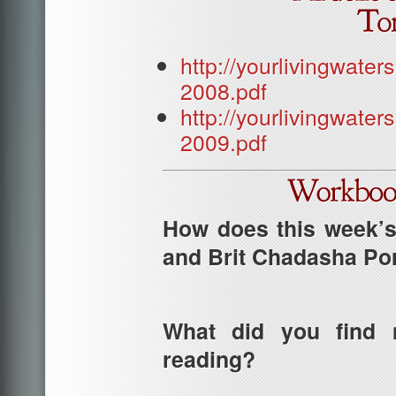
http://yourlivingwat
2008.pdf
http://yourlivingwat
2009.pdf
How does this week’s 
and Brit Chadasha Po
What did you find m
reading?