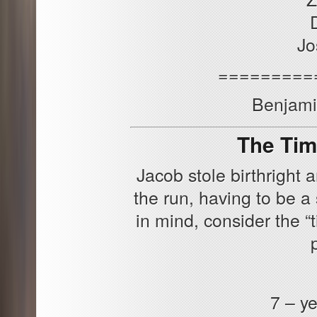
Jo
=========
Benjamin
The Tim
Jacob stole birthright
the run, having to be a 
in mind, consider the “
7 – ye