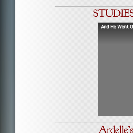
And He Went Ou