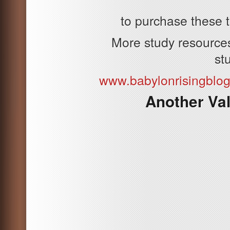
to purchase these t
More study resources 
st
www.babylonrisingblo
Another Va