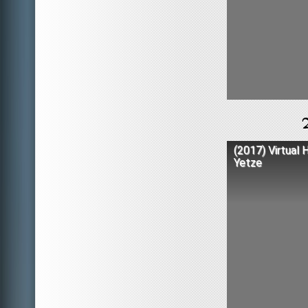
(2017) Virtual 
Yetze