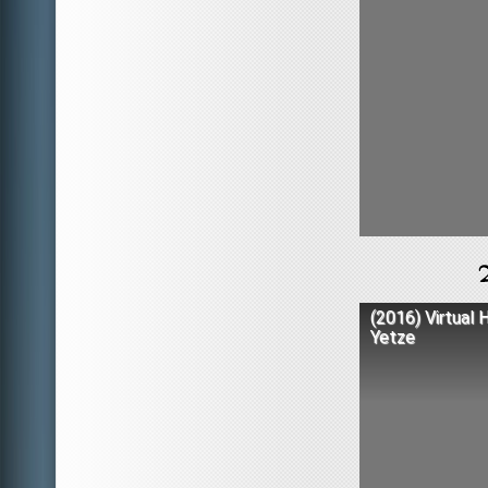
(2016) Virtual 
Yetze