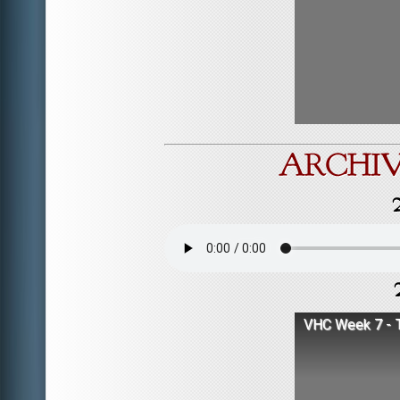
VHC Week 7 - T