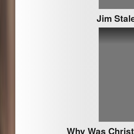
Jim Stale
Why Was Christ