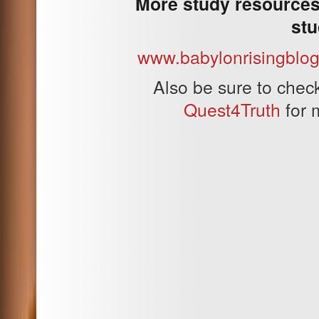
More study resources 
stu
www.babylonrisingblo
Also be sure to che
Quest4Truth
for 