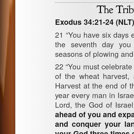
Exodus 34:21-24 (NLT
21 “You have six days 
the seventh day you 
seasons of plowing and
22 “You must celebrate t
of the wheat harvest, 
Harvest at the end of 
year every man in Isra
Lord, the God of Israe
ahead of you and expan
and conquer your lan
your God three times 