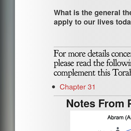
What is the general th
apply to our lives tod
Chapter 31
Notes From P