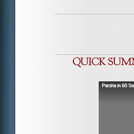
Parsha in 60 S