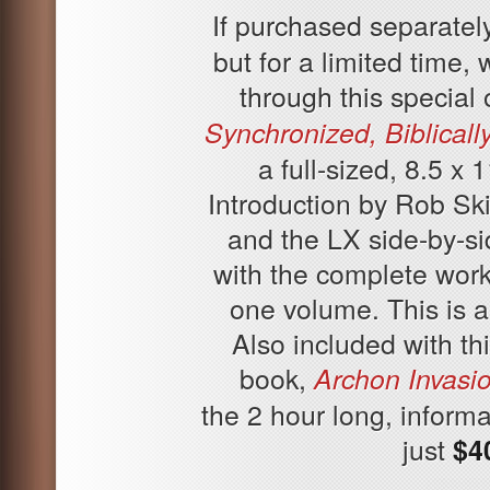
If purchased separately
but for a limited time,
through this special 
Synchronized, Biblicall
a full-sized, 8.5 x
Introduction by Rob Sk
and the LX side-by-s
with the complete work
one volume. This is a
Also included with th
book,
Archon Invasio
the 2 hour long, informa
just
$4