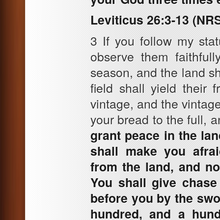
Leviticus 26:3-13 (NR
3 If you follow my s
observe them faithfull
season, and the land sha
field shall yield their 
vintage, and the vintage
your bread to the full, 
grant peace in the la
shall make you afrai
from the land, and no
You shall give chase 
before you by the swor
hundred, and a hund