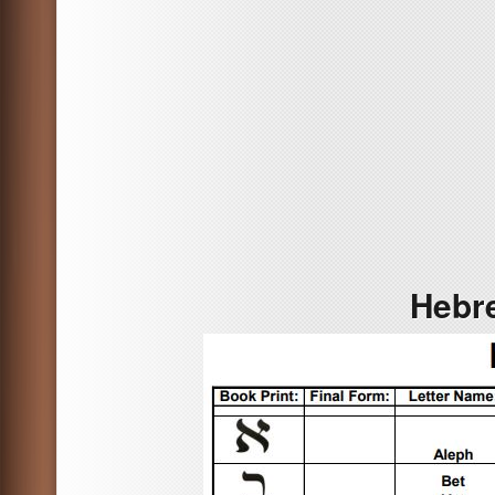
Hebre