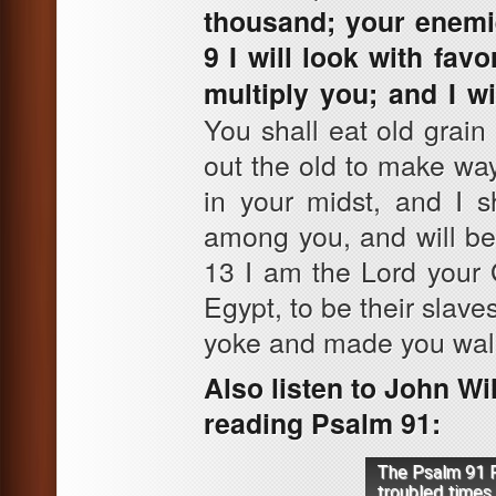
thousand; your enemie
9 I will look with fa
multiply you; and I w
You shall eat old grain
out the old to make way
in your midst, and I s
among you, and will be
13 I am the Lord your 
Egypt, to be their slave
yoke and made you walk
Also listen to John Wi
reading Psalm 91:
The Psalm 91 P
troubled times