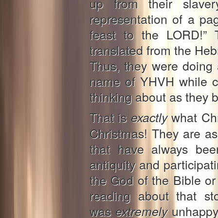
up from their slave
representation of a pag
feast to the LORD!” 
translated from the He
Thus, they were doing 
name of YHVH while cl
thinking about as they 
That is
what Chri
exactly
Christmas! They are as
that have always been
antiquity and participat
the God of the Bible or
reading about that st
was
unhappy a
extremely