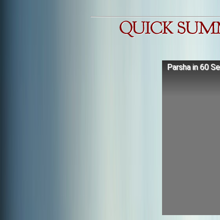
Parsha in 60 S