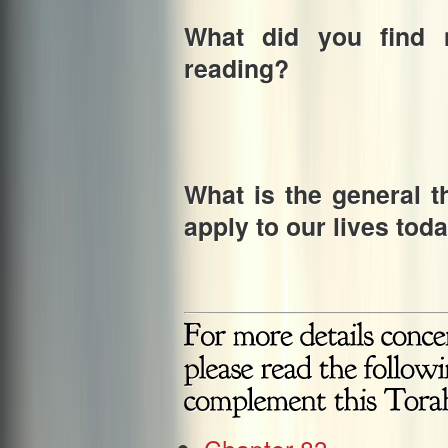
What did you find m
reading?
What is the general t
apply to our lives tod
Chapter 83