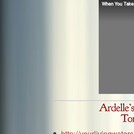
When You Take 
http://yourlivingwat