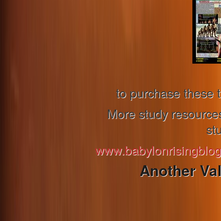
to purchase these t
More study resources 
st
www.babylonrisingblo
Another Va