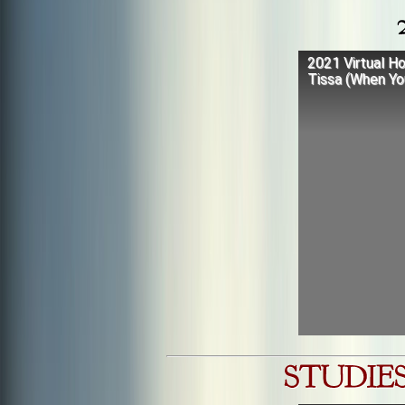
2021 Virtual Ho
Tissa (When Yo