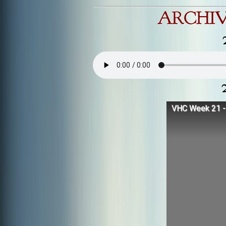
VHC Week 21 - 