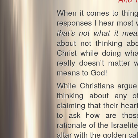
When it comes to thing
responses I hear most 
that’s not what it m
about not thinking ab
Christ while doing wha
really doesn’t matter 
means to God!
While Christians argue
thinking about any o
claiming that their hear
to ask how are those 
rationale of the Israeli
altar with the golden ca