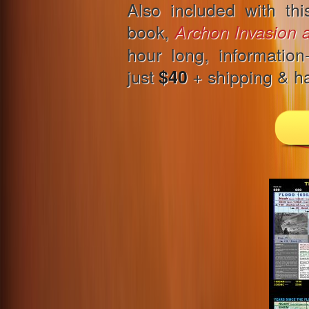
Also included with th
book,
Archon Invasion 
hour long, information
just
+ shipping & ha
$40