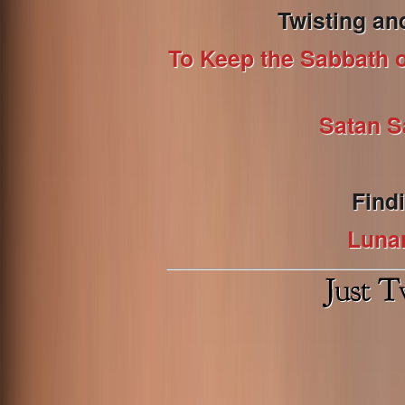
Twisting an
To Keep the Sabbath or
Satan S
Find
Luna