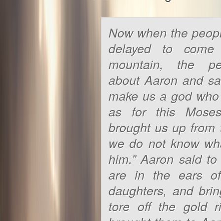
Now when the peopl
delayed to come
mountain, the p
about Aaron and sa
make us a god who w
as for this Mos
brought us up from 
we do not know wh
him.” Aaron said to
are in the ears o
daughters, and bri
tore off the gold 