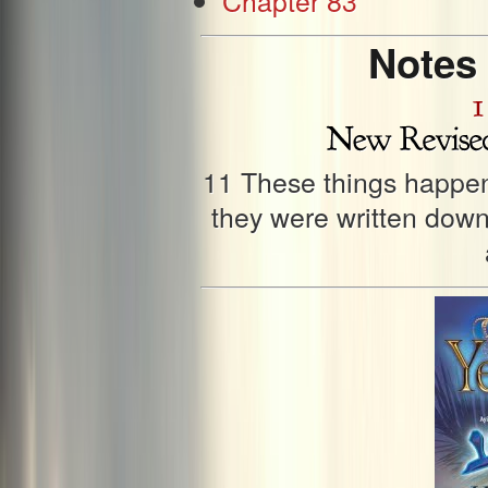
Notes
11 These things happen
they were written down