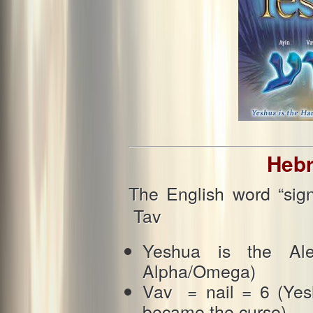
Hebr
The English word “sig
Tav
Yeshua is the Al
Alpha/Omega)
Vav = nail = 6 (Yesh
became the curse)