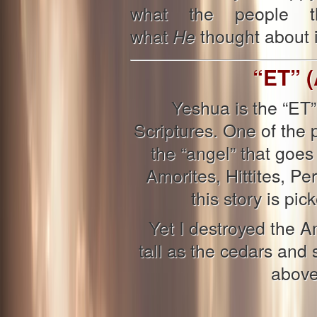
what the people th
what
thought about it
He
“ET” (
Yeshua is the “ET”
Scriptures. One of the
the “angel” that goe
Amorites, Hittites, Per
this story is pi
Yet I destroyed the 
tall as the cedars and s
above