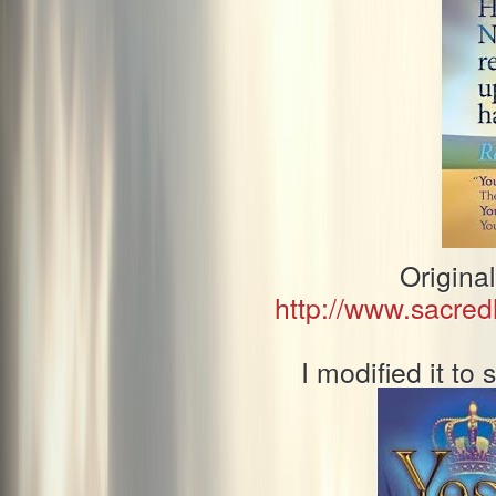
Origina
http://www.sacre
I modified it t