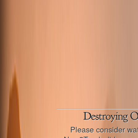
Please consider wat