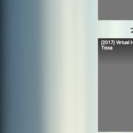
(2017) Virtual 
Tissa