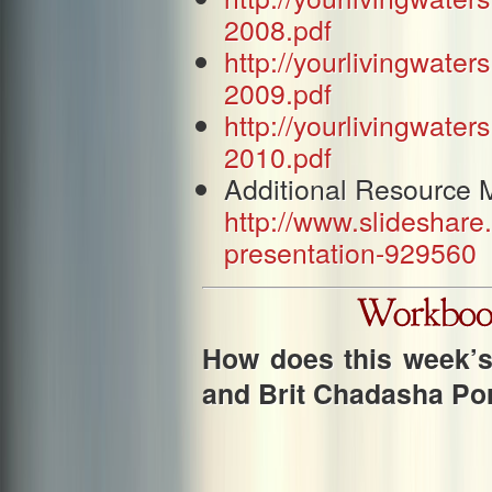
2008.pdf
http://yourlivingwat
2009.pdf
http://yourlivingwat
2010.pdf
Additional Resource M
http://www.slideshare
presentation-929560
How does this week’s 
and Brit Chadasha Po