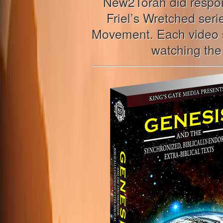
New2Torah did respon
Friel’s Wretched ser
Movement. Each video sh
watching the 