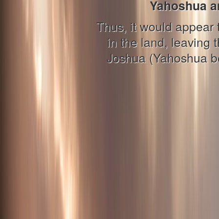
Yahoshua an
Thus, it would appear 
in the land, leaving 
Joshua (Yahoshua ben