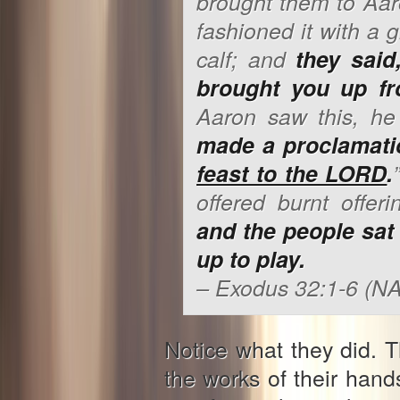
brought
them
to Aar
fashioned it with a 
calf; and
they said,
brought you up fr
Aaron saw
this
, he
made a proclamati
feast to the LORD
.
offered burnt offer
and the people sat
up to play.
– Exodus 32:1-6 (N
Notice what they did. 
the works of their ha