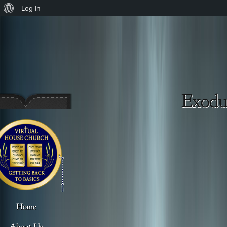
About
Log In
WordPress