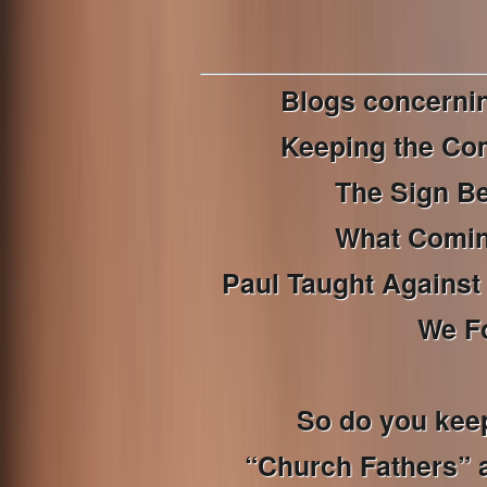
Blogs concerni
Keeping the Co
The Sign B
What Coming
Paul Taught Against 
We F
So do you kee
“Church Fathers” a