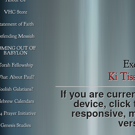
If you are curre
device, click
responsive, 
ver