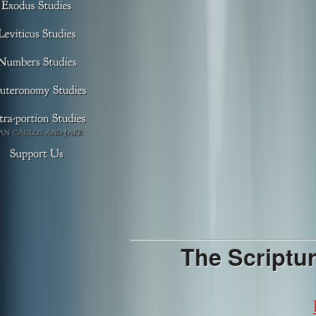
The Scriptur