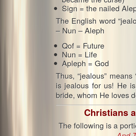
Sign = the nailed Ale
The English word “jealo
– Nun – Aleph
Qof = Future
Nun = Life
Apleph = God
Thus, “jealous” means 
is jealous for us! He 
bride, whom He loves de
Christians a
The following is a por
And T