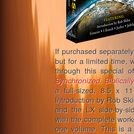
If purchased separately
but for a limited time, 
through this special o
Synchronized, Biblicall
a full-sized, 8.5 x 
Introduction by Rob Sk
and the LX side-by-si
with the complete work
one volume. This is a