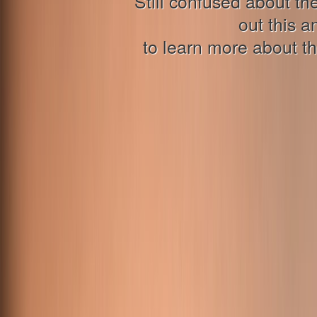
Still confused about 
out this a
to learn more about th