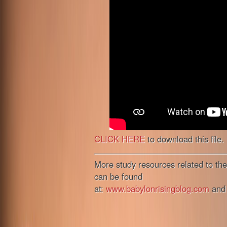
CLICK HERE
to download this file.
More study resources related to the
can be found
at:
www.babylonrisingblog.com
an