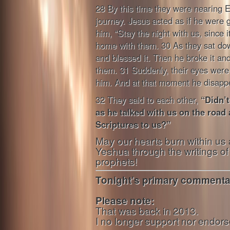
28 By this time they were nearing 
journey. Jesus acted as if he were 
him, “Stay the night with us, since i
home with them. 30 As they sat dow
and blessed it. Then he broke it and
them. 31 Suddenly, their eyes were
him. And at that moment he disapp
32 They said to each other,
“Didn’t
as he talked with us on the road
Scriptures to us?”
May our hearts burn within us 
Yeshua through the writings o
prophets!
Tonight’s primary commentar
Please note:
That was back in 2013.
I no longer support nor endorse