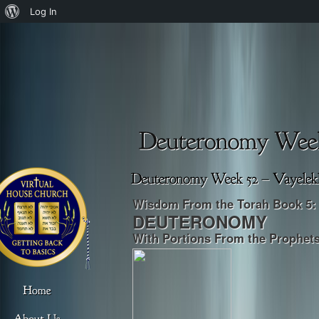
About
Log In
WordPress
Wisdom From the Torah Book 5:
DEUTERONOMY
With P
ortions From the Prophet