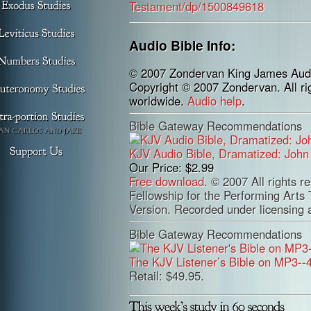
Audio Bible Info:
© 2007 Zondervan King James Audi
Copyright © 2007 Zondervan. All ri
worldwide.
Audio help
.
Bible Gateway Recommendations
KJV Audio Bible, Dramatized: Joh
Our Price: $2.99
Free download
. © 2007 All rights r
Fellowship for the Performing Arts
Version. Recorded under licensing
Bible Gateway Recommendations
The KJV Listener’s Bible on MP3--
Retail: $49.95.