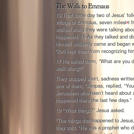
13 That same day two of Jesus’ fol
village of Emmaus, seven miles
f
[
a
]
walked along they were talking abou
happened. 15 As they talked and di
himself suddenly came and began w
God kept them from recognizing hi
17 He asked them, “What are you di
walk along?”
They stopped short, sadness writte
one of them, Cleopas, replied, “You
Jerusalem who hasn’t heard about al
happened there the last few days.”
19 “What things?” Jesus asked.
“The things that happened to Jesus
they said. “He was a prophet who d