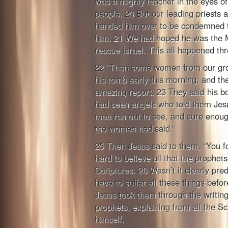
was a mighty teacher in the eyes of
people. 20 But our leading priests a
handed him over to be condemned to
him. 21 We had hoped he was the 
rescue Israel. This all happened th
22 “Then some women from our grou
his tomb early this morning, and t
amazing report. 23 They said his b
had seen angels who told them Jesu
men ran out to see, and sure enoug
the women had said.”
25 Then Jesus said to them, “You fo
hard to believe all that the prophets
Scriptures. 26 Wasn’t it clearly pre
have to suffer all these things befo
Jesus took them through the writing
prophets, explaining from all the Sc
himself.