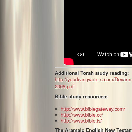
Additional Torah study reading:
http://yourlivingwaters.com/Devar
2008.pdf
Bible study resources:
http://www.biblegateway.com/
http://www.bible.cc/
http://www.bible.is/
The Aramaic English New Testam