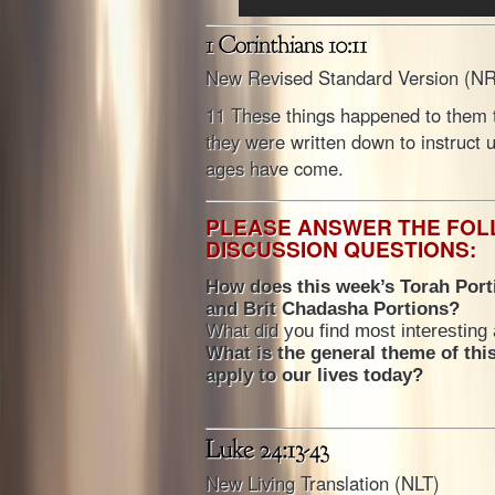
New Revised Standard Version (N
11 These things happened to them 
they were written down to instruct 
ages have come.
PLEASE ANSWER THE FO
DISCUSSION QUESTIONS:
How does this week’s Torah Porti
and Brit Chadasha Portions?
What did you find most interesting
What is the general theme of thi
apply to our lives today?
New Living Translation (NLT)