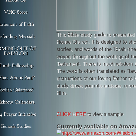
This Bible study guide is presented 
House Church. It is designed to s
stories, and words of the Torah (th
woven throughout the writings of t
Testament. There is much wisdom t
The word is often translated as “law”
instructions of our loving Father to 
study draws you into a closer, more 
Him.
CLICK HERE
to view a sample
Currently available on Amazo