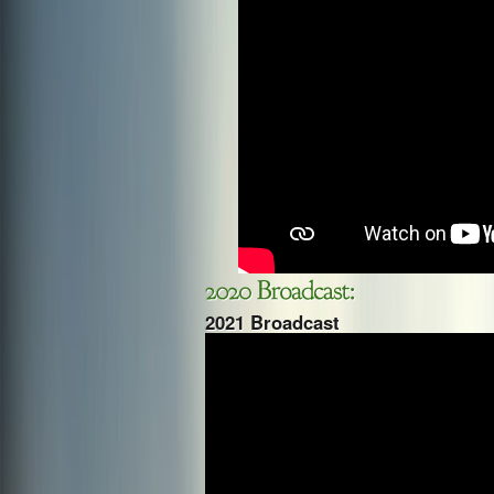
2021 Broadcast