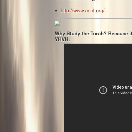
http://www.aent.org/
Why Study the Torah? Because it
YHVH: