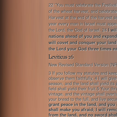
22 “You must celebrate the Festival 
of the wheat harvest, and celebrate 
Harvest at the end of the harvest 
year every man in Israel must appe
the Lord, the God of Israel. 24
I wi
nations ahead of you and expand 
will covet and conquer your land
the Lord your God three times ea
New Revised Standard Version (N
3 If you follow my statutes and 
observe them faithfully, 4 I will give
season, and the land shall yield its
field shall yield their fruit.5 Your t
vintage, and the vintage shall overt
your bread to the full, and live secu
grant peace in the land, and you 
shall make you afraid; I will re
from the land, and no sword sha