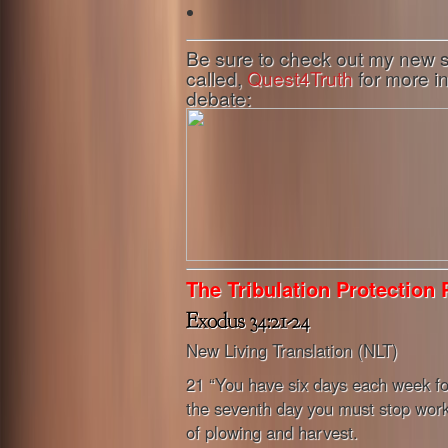
Be sure to check out my new
called,
Quest4Truth
for more i
debate:
The Tribulation Protection 
New Living Translation (NLT)
21 “You have six days each week fo
the seventh day you must stop work
of plowing and harvest.