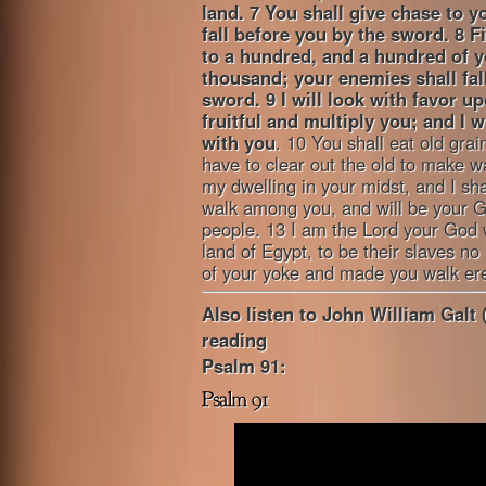
land.
7 You shall give chase to y
fall before you by the sword. 8 F
to a hundred, and a hundred of y
thousand; your enemies shall fal
sword.
9 I will look with favor 
fruitful and multiply you; and I 
with you
. 10 You shall eat old grai
have to clear out the old to make wa
my dwelling in your midst, and I sha
walk among you, and will be your G
people. 13 I am the Lord your God 
land of Egypt, to be their slaves n
of your yoke and made you walk ere
Also listen to John William Galt 
reading
Psalm 91: