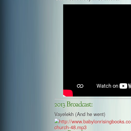
Vayelekh (And he went)